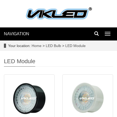
NAVIGATION
Toggl
navig
Your location:
Home
>
LED Bulb
>
LED Module
LED Module