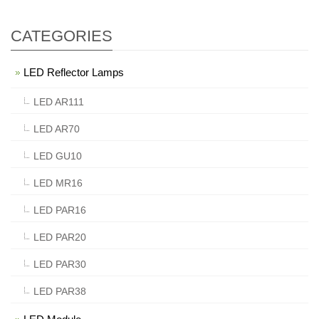
CATEGORIES
LED Reflector Lamps
LED AR111
LED AR70
LED GU10
LED MR16
LED PAR16
LED PAR20
LED PAR30
LED PAR38