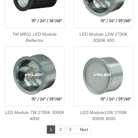
7W MR11 LED Module
LED Module 12W 2700K
Reflector
3000K 400
LED Module 7W 2700K 3000K
LED Module12W 2700K
4000
3000K 4000
1
2
3
Next