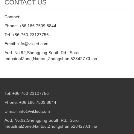
CONTACT US
Contact:
Phone: +86 186 7509 8844
Tel: +86-760-23127756
Email: info@vikled.com
Add: No.92,Shengping South Rd., Suixi
IndustrialZone,Nantou,Zhongshan,528427.China
Tel: +86-760-23127756
Phone: +86 186 7509 8844
E-mail: info@vikled.com
Add: No.92,Shengping South Rd., Suixi
IndustrialZone,Nantou,Zhongshan,528427.China