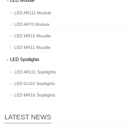
LED Module
LED AR111 Module
LED AR70 Module
LED MR16 Moudle
LED MR11 Moudle
LED Spotlights
LED AR111 Soptlights
LED GU10 Soptlights
LED MR16 Soptlights
LATEST NEWS