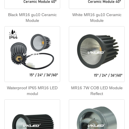
Black MR16 gu10 Ceramic
White MR16 gu10 Ceramic
Module
Module
Waterproof IP65 MR16 LED
MR16 7W COB LED Module
modul
Reflect