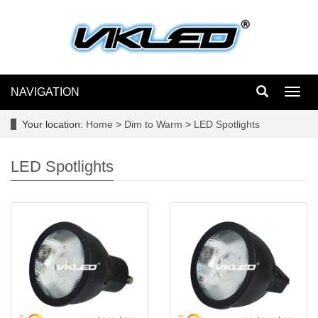
NAVIGATION
Toggl
navig
Your location:
Home
>
Dim to Warm
>
LED Spotlights
LED Spotlights