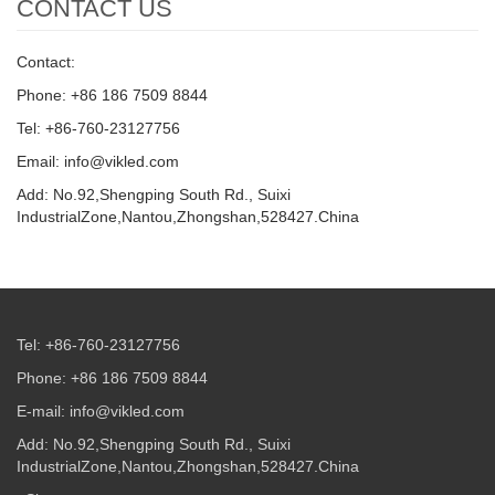
CONTACT US
Contact:
Phone: +86 186 7509 8844
Tel: +86-760-23127756
Email: info@vikled.com
Add: No.92,Shengping South Rd., Suixi
IndustrialZone,Nantou,Zhongshan,528427.China
Tel: +86-760-23127756
Phone: +86 186 7509 8844
E-mail: info@vikled.com
Add: No.92,Shengping South Rd., Suixi
IndustrialZone,Nantou,Zhongshan,528427.China