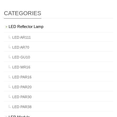
CATEGORIES
LED Reflector Lamp
LED AR111
LED AR70
LED GU10
LED MR16
LED PAR16
LED PAR20
LED PAR30
LED PAR38