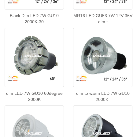
Black Dim LED 7W GU10
MR16 LED GU53 7W 12V 36V
2000K-30
dim t
dim LED 7W GU10 60degree
dim to warm LED 7W GU10
2000K
2000K-