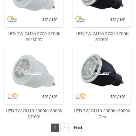
LED 7W GU10 2700-5700K
LED 7W GU10 2700-5700K
30°60°D
30°60°
LED 7W GU10 2000K~3000K
LED 7W GU10 2000K~3000K
30°60°
Dim
1
2
Next