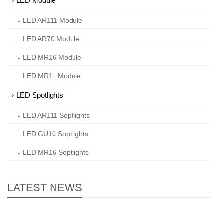
LED Module
LED AR111 Module
LED AR70 Module
LED MR16 Module
LED MR11 Module
LED Spotlights
LED AR111 Soptlights
LED GU10 Soptlights
LED MR16 Soptlights
LATEST NEWS