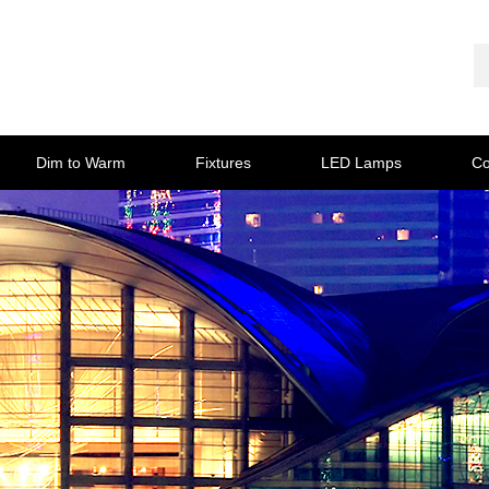
Dim to Warm
Fixtures
LED Lamps
Co