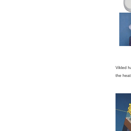
Vikled h
the heat