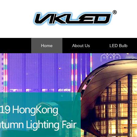
Home
About Us
LED Bulb