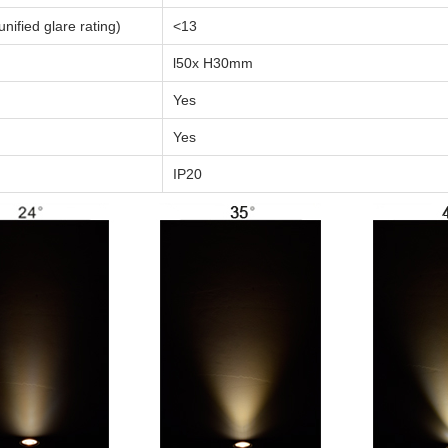
nified glare rating)
<13
l50x H30mm
Yes
Yes
IP20