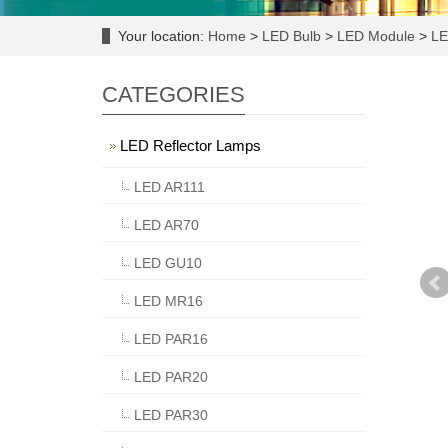
Your location:
Home
>
LED Bulb
>
LED Module
>
LE
CATEGORIES
LED Reflector Lamps
LED AR111
LED AR70
LED GU10
LED MR16
LED PAR16
LED PAR20
LED PAR30