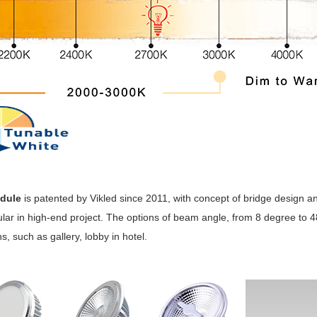
dule
is patented by Vikled since 2011, with concept of bridge design 
lar in high-end project. The options of beam angle, from 8 degree to 4
s, such as gallery, lobby in hotel.