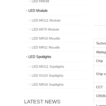
LED PAR38
LED Module
LED AR111 Module
LED AR70 Module
LED MR16 Moudle
Techni
LED MR11 Moudle
Watta
LED Spotlights
Chip
LED AR111 Soptlights
Chip o
LED GU10 Soptlights
LED MR16 Soptlights
CCT
CRI(Ra
LATEST NEWS
Lumino