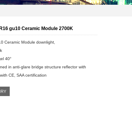
R16 gu10 Ceramic Module 2700K
0 Ceramic Module downlight,
k
el 40°
ed in anti-glare bridge structure reflector with
ith CE, SAA certification
IRY