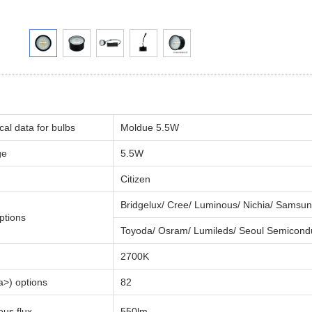
cal data for bulbs
Moldue 5.5W
ge
5.5W
Citizen
Bridgelux/ Cree/ Luminous/ Nichia/ Samsun
ptions
Toyoda/ Osram/ Lumileds/ Seoul Semicond
2700K
>) options
82
us flux
550lm