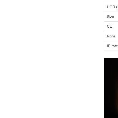
UGR (u
Size
CE
Rohs
IP rate