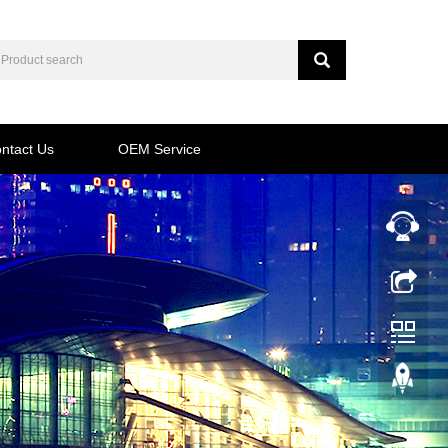
ntact Us
OEM Service