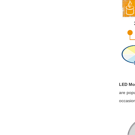
LED Mo
are popu
occasion