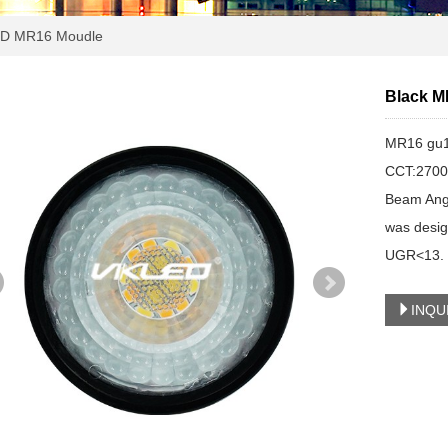
D MR16 Moudle
Black M
MR16 gu1
CCT:2700
Beam Ang
was design
UGR<13. w
INQU