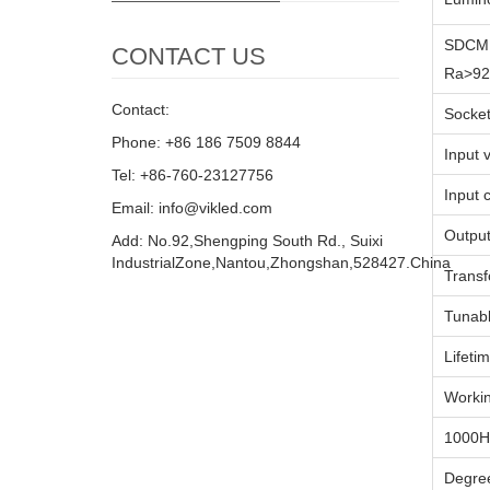
SDCM 
CONTACT US
Ra>92
Contact:
Socke
Phone: +86 186 7509 8844
Input 
Tel: +86-760-23127756
Input 
Email: info@vikled.com
Output
Add: No.92,Shengping South Rd., Suixi
IndustrialZone,Nantou,Zhongshan,528427.China
Trans
Tunabl
Lifeti
Workin
1000H
Degre