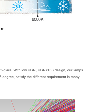
anti-glare. With low UGR( UGR<13 ) design, our lamps
8 degree, satisfy the different requirement in many