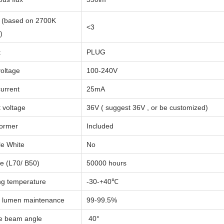
(based on 2700K
<3
)
t
PLUG
voltage
100-240V
current
25mA
 voltage
36V ( suggest 36V , or be customized)
former
Included
e White
No
me (L70/ B50)
50000 hours
g temperature
-30-+40℃
 lumen maintenance
99-99.5%
e beam angle
40°