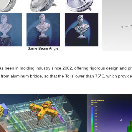
as been in molding industry since 2002, offering rigorous design and p
 from aluminum bridge, so that the Tc is lower than 75
, which provid
℃