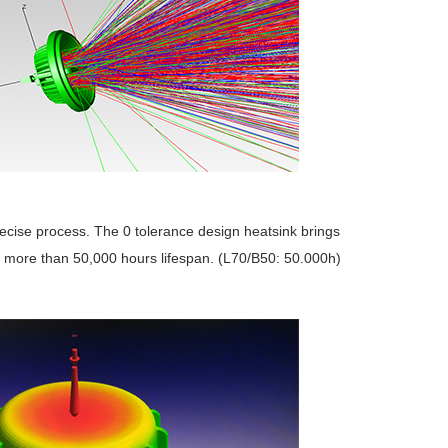
recise process. The 0 tolerance design heatsink brings
e more than 50,000 hours lifespan. (L70/B50: 50.000h)