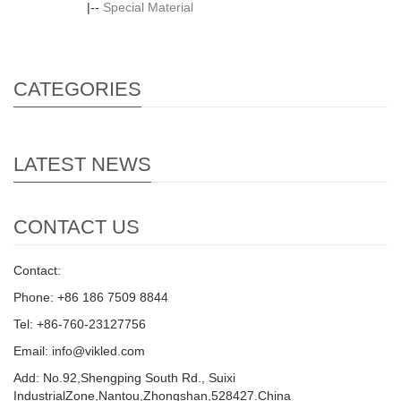
|--
Special Material
CATEGORIES
LATEST NEWS
CONTACT US
Contact:
Phone: +86 186 7509 8844
Tel: +86-760-23127756
Email: info@vikled.com
Add: No.92,Shengping South Rd., Suixi
IndustrialZone,Nantou,Zhongshan,528427.China