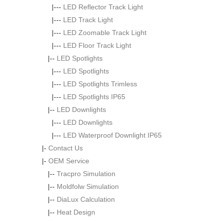
|---
LED Reflector Track Light
|---
LED Track Light
|---
LED Zoomable Track Light
|---
LED Floor Track Light
|--
LED Spotlights
|---
LED Spotlights
|---
LED Spotlights Trimless
|---
LED Spotlights IP65
|--
LED Downlights
|---
LED Downlights
|---
LED Waterproof Downlight IP65
|-
Contact Us
|-
OEM Service
|--
Tracpro Simulation
|--
Moldfolw Simulation
|--
DiaLux Calculation
|--
Heat Design