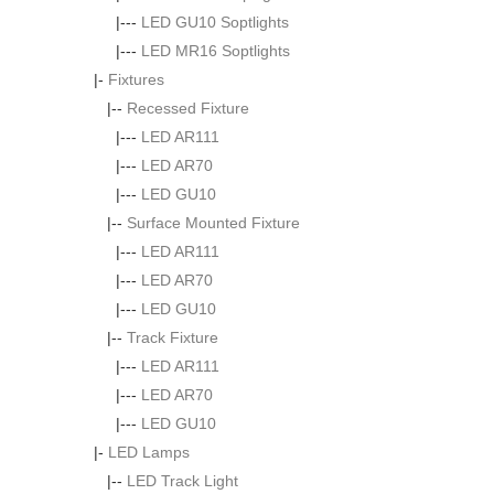
|---
LED GU10 Soptlights
|---
LED MR16 Soptlights
|-
Fixtures
|--
Recessed Fixture
|---
LED AR111
|---
LED AR70
|---
LED GU10
|--
Surface Mounted Fixture
|---
LED AR111
|---
LED AR70
|---
LED GU10
|--
Track Fixture
|---
LED AR111
|---
LED AR70
|---
LED GU10
|-
LED Lamps
|--
LED Track Light