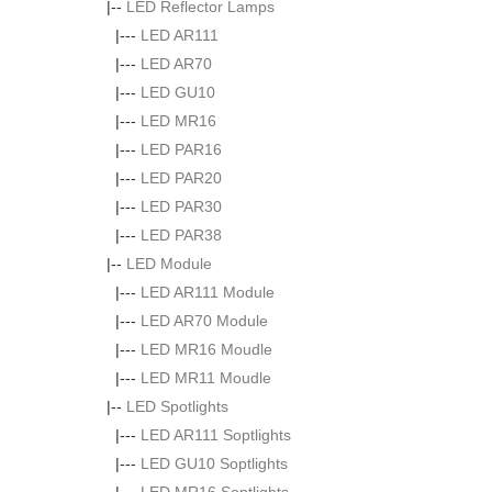
|--
LED Reflector Lamps
|---
LED AR111
|---
LED AR70
|---
LED GU10
|---
LED MR16
|---
LED PAR16
|---
LED PAR20
|---
LED PAR30
|---
LED PAR38
|--
LED Module
|---
LED AR111 Module
|---
LED AR70 Module
|---
LED MR16 Moudle
|---
LED MR11 Moudle
|--
LED Spotlights
|---
LED AR111 Soptlights
|---
LED GU10 Soptlights