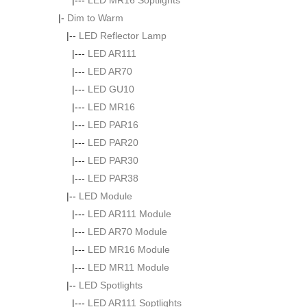
|---
LED MR16 Soptlights
|-
Dim to Warm
|--
LED Reflector Lamp
|---
LED AR111
|---
LED AR70
|---
LED GU10
|---
LED MR16
|---
LED PAR16
|---
LED PAR20
|---
LED PAR30
|---
LED PAR38
|--
LED Module
|---
LED AR111 Module
|---
LED AR70 Module
|---
LED MR16 Module
|---
LED MR11 Module
|--
LED Spotlights
|---
LED AR111 Soptlights