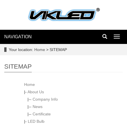
NAVIGATION
Toggl
navig
Your location:
Home
> SITEMAP
SITEMAP
Home
|-
About Us
|--
Company Info
|--
News
|--
Certificate
|-
LED Bulb