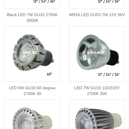
Black LED 7W GU10 2700K
MR16 LED GU53 7W 12V 36V
3000K
LED 5W GU10 60 degree
LED 7W GU10 110/220V
2700K 30
2700K 300