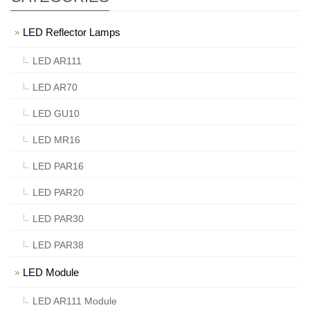
LED Reflector Lamps
LED AR111
LED AR70
LED GU10
LED MR16
LED PAR16
LED PAR20
LED PAR30
LED PAR38
LED Module
LED AR111 Module