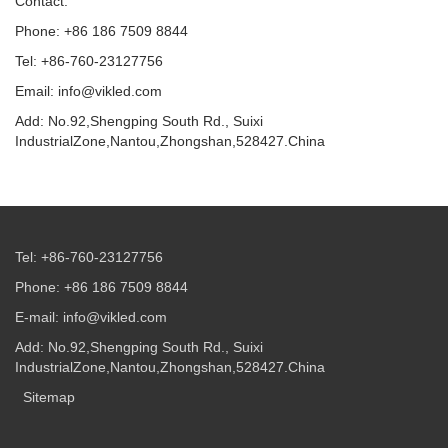
Contact:
Phone: +86 186 7509 8844
Tel: +86-760-23127756
Email: info@vikled.com
Add: No.92,Shengping South Rd., Suixi
IndustrialZone,Nantou,Zhongshan,528427.China
Tel: +86-760-23127756
Phone: +86 186 7509 8844
E-mail: info@vikled.com
Add: No.92,Shengping South Rd., Suixi
IndustrialZone,Nantou,Zhongshan,528427.China
Sitemap