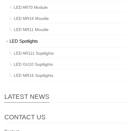
LED AR70 Module
LED MR16 Moudle
LED MR11 Moudle
LED Spotlights
LED AR111 Soptlights
LED GU10 Soptlights
LED MR16 Soptlights
LATEST NEWS
CONTACT US