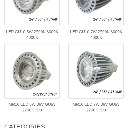
LED GU10 5W 2700K 3000K
LED GU10 7W 2700K 3000K
4000K
4000K
MR16 LED 5W 36V GU53
MR16 LED 7W 36V GU53
2700K 300
2700K 300
CATEGORIES