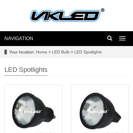
NAVIGATION
Toggl
navig
Your location:
Home
>
LED Bulb
>
LED Spotlights
LED Spotlights